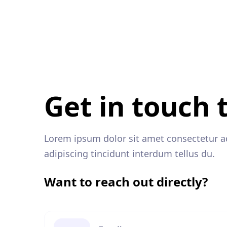
Get in touch 
Lorem ipsum dolor sit amet consectetur adi
adipiscing tincidunt interdum tellus du.
Want to reach out directly?