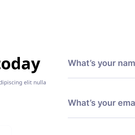
today
piscing elit nulla