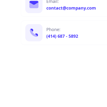
Email:
contact@company.com
Phone:
(414) 687 - 5892