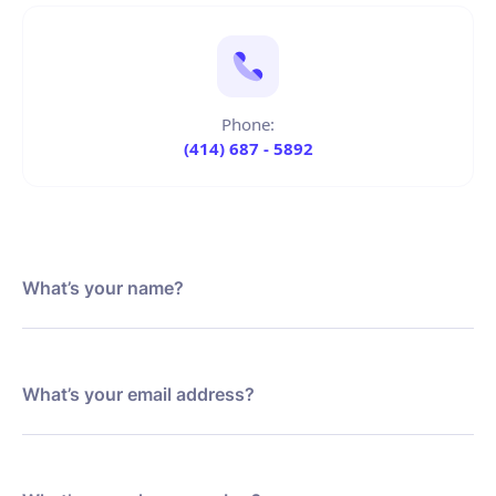
Phone:
(414) 687 - 5892