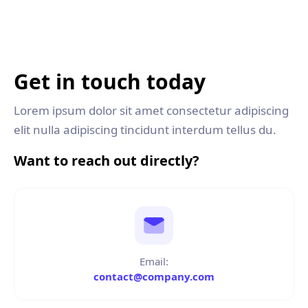
Get in touch today
Lorem ipsum dolor sit amet consectetur adipiscing
elit nulla adipiscing tincidunt interdum tellus du.
Want to reach out directly?
Email:
contact@company.com