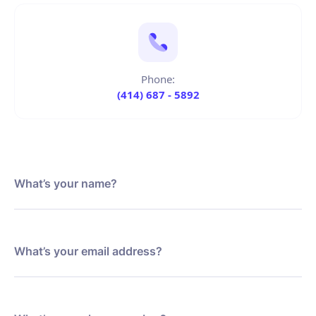
Phone:
(414) 687 - 5892