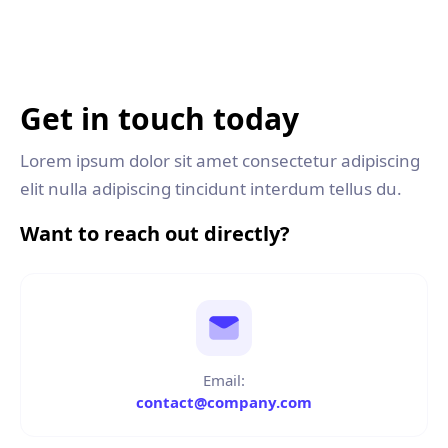
Get in touch today
Lorem ipsum dolor sit amet consectetur adipiscing
elit nulla adipiscing tincidunt interdum tellus du.
Want to reach out directly?
Email:
contact@company.com