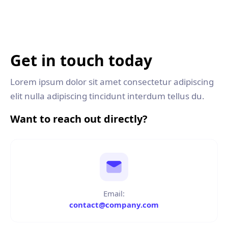
Get in touch today
Lorem ipsum dolor sit amet consectetur adipiscing
elit nulla adipiscing tincidunt interdum tellus du.
Want to reach out directly?
Email:
contact@company.com