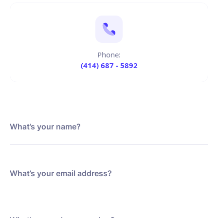
Phone:
(414) 687 - 5892